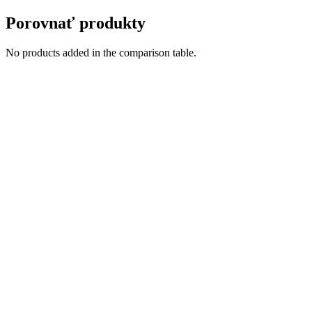
Porovnať produkty
No products added in the comparison table.